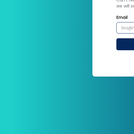
Can't r
we will 
Email