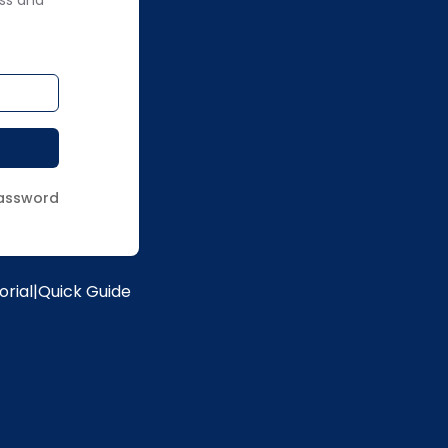
ss and
assword
orial
|
Quick Guide